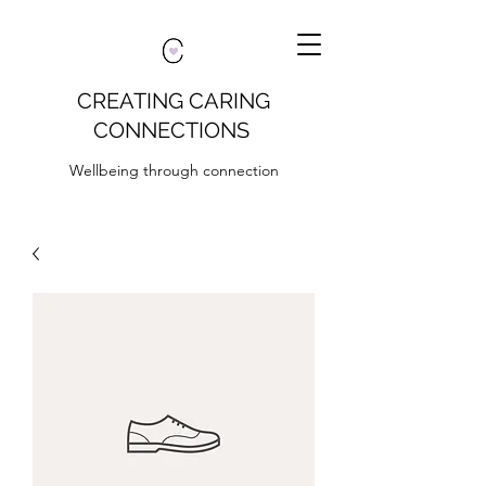
CREATING CARING
CONNECTIONS
Wellbeing through connection