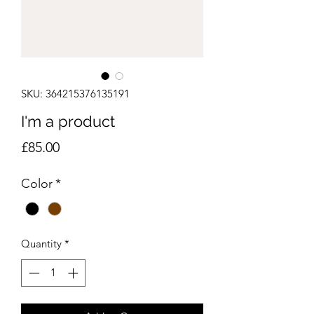
SKU: 364215376135191
I'm a product
Price
£85.00
Color
*
Quantity
*