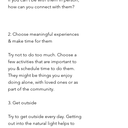
how can you connect with them?
2. Choose meaningful experiences 
& make time for them
Try not to do too much. Choose a 
few activities that are important to 
you & schedule time to do them. 
They might be things you enjoy 
doing alone, with loved ones or as 
part of the community.
3. Get outside
Try to get outside every day. Getting 
out into the natural light helps to 