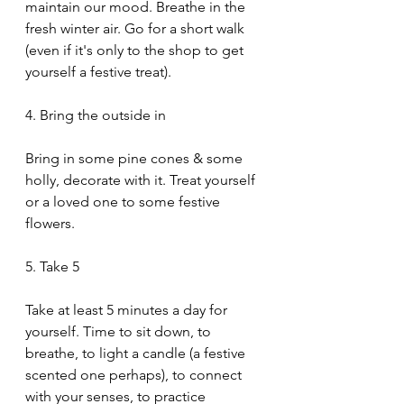
maintain our mood. Breathe in the 
fresh winter air. Go for a short walk 
(even if it's only to the shop to get 
yourself a festive treat).
4. Bring the outside in
Bring in some pine cones & some 
holly, decorate with it. Treat yourself 
or a loved one to some festive 
flowers.
5. Take 5
Take at least 5 minutes a day for 
yourself. Time to sit down, to 
breathe, to light a candle (a festive 
scented one perhaps), to connect 
with your senses, to practice 