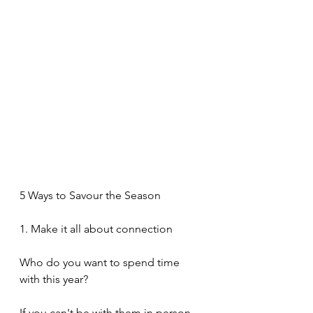
5 Ways to Savour the Season
1. Make it all about connection
Who do you want to spend time 
with this year?
If you can't be with them in person, 