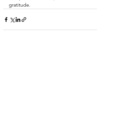
gratitude.
See All
Recent Posts