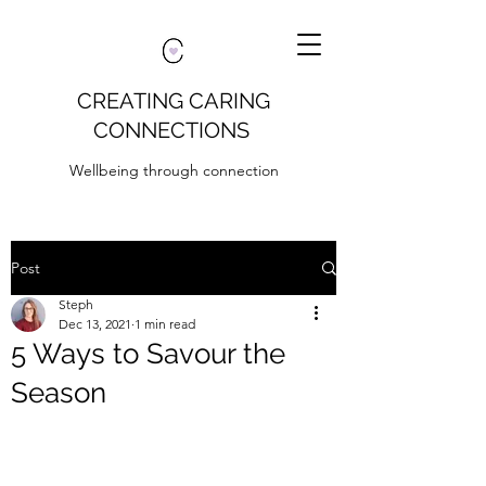
CREATING CARING
CONNECTIONS
Wellbeing through connection
Post
Steph
Dec 13, 2021
1 min read
5 Ways to Savour the
Season