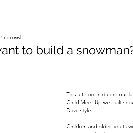
1 min read
ant to build a snowman
This afternoon during our la
Child Meet-Up we built sno
Drive style. 
Children and older adults w