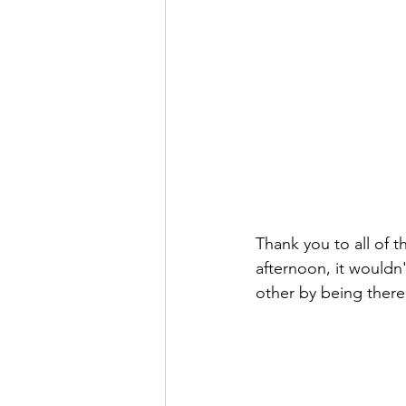
Thank you to all of t
afternoon, it wouldn
other by being there