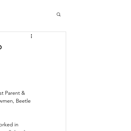
?
st Parent & 
wmen, Beetle 
orked in 