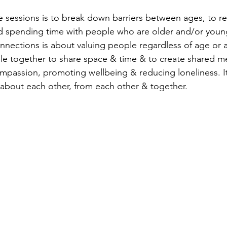
 sessions is to break down barriers between ages, to re
d spending time with people who are older and/or youn
nections is about valuing people regardless of age or abil
e together to share space & time & to create shared me
passion, promoting wellbeing & reducing loneliness. It
 about each other, from each other & together. 