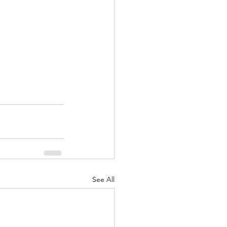
See All