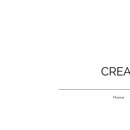
CREA
Home