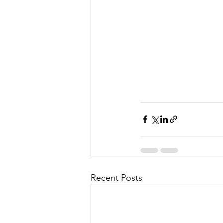
Recent Posts