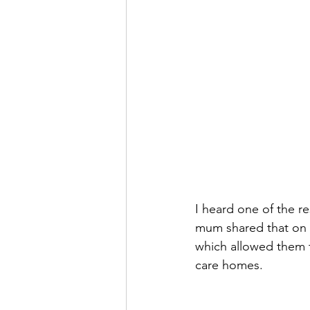
I heard one of the r
mum shared that on t
which allowed them 
care homes. 