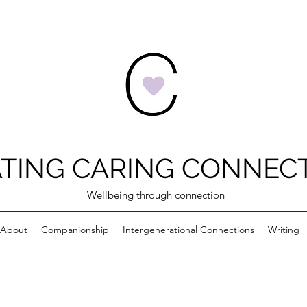
TING CARING CONNEC
Wellbeing through connection
About
Companionship
Intergenerational Connections
Writing