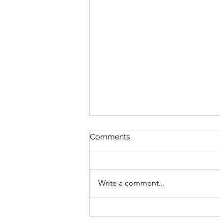
Comments
Write a comment...
Intergenerational