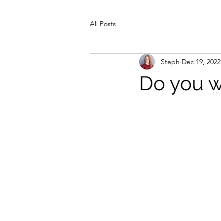
All Posts
Steph
Dec 19, 2022
Do you w