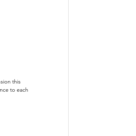
sion this 
ence to each 