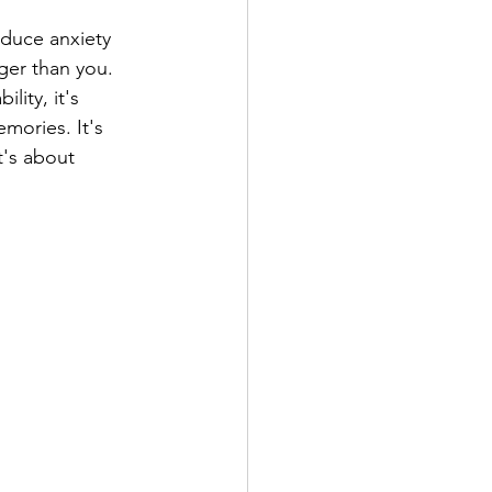
duce anxiety 
ger than you. 
ity, it's 
mories. It's 
's about 