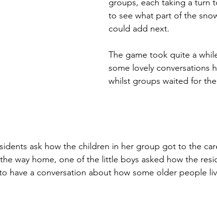
groups, each taking a turn to
to see what part of the sn
could add next. 
The game took quite a while
some lovely conversations 
whilst groups waited for thei
esidents ask how the children in her group got to the ca
he way home, one of the little boys asked how the resi
to have a conversation about how some older people liv