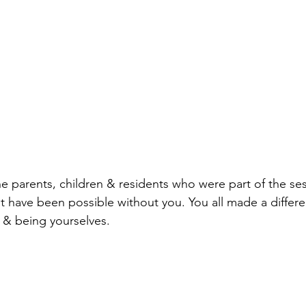
he parents, children & residents who were part of the ses
't have been possible without you. You all made a differ
 & being yourselves.  