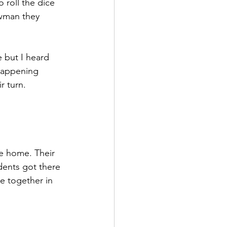
 roll the dice 
owman they 
 but I heard 
happening 
r turn. 
re home. Their 
dents got there 
e together in 