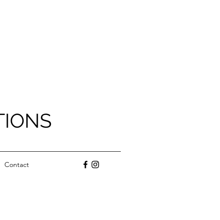
TIONS
Contact