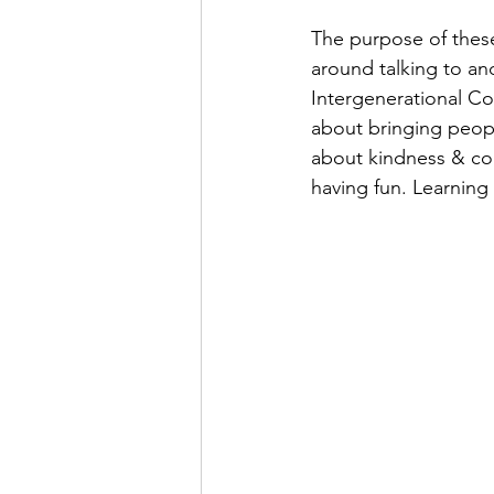
The purpose of these
around talking to an
Intergenerational Con
about bringing peopl
about kindness & com
having fun. Learning