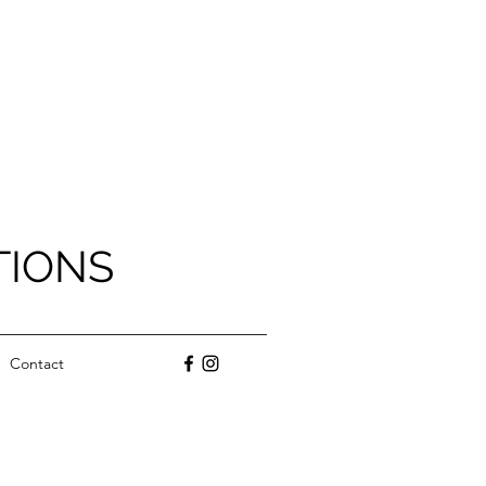
TIONS
Contact