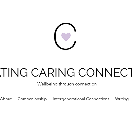
TING CARING CONNEC
Wellbeing through connection
About
Companionship
Intergenerational Connections
Writing