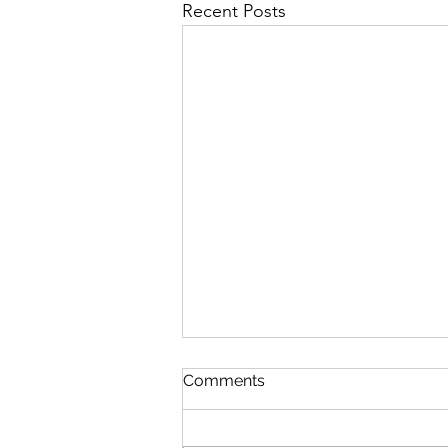
Recent Posts
Comments