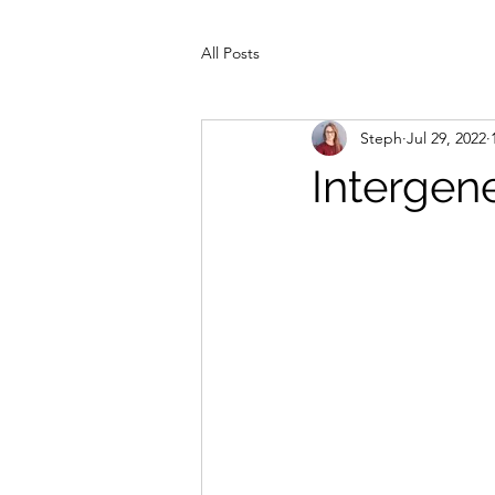
All Posts
Steph
Jul 29, 2022
Intergen