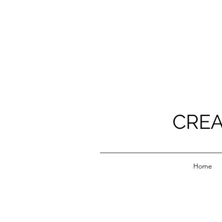
CREA
Home