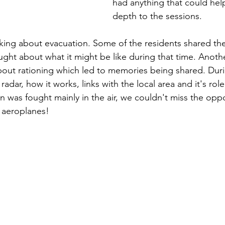
had anything that could he
depth to the sessions. 
king about evacuation. Some of the residents shared the
ught about what it might be like during that time. Anoth
about rationing which led to memories being shared. Duri
adar, how it works, links with the local area and it's role
ain was fought mainly in the air, we couldn't miss the opp
 aeroplanes!