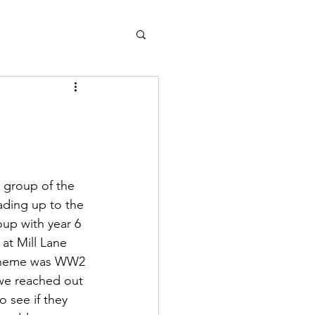
l group of the 
ading up to the 
up with year 6 
 at Mill Lane 
 theme was WW2 
 we reached out 
 see if they 