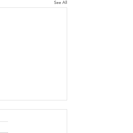
See All