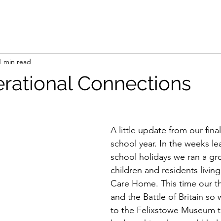
1 min read
erational Connections
A little update from our fina
school year. In the weeks le
school holidays we ran a gro
children and residents living
Care Home. This time our
and the Battle of Britain so
to the Felixstowe Museum to