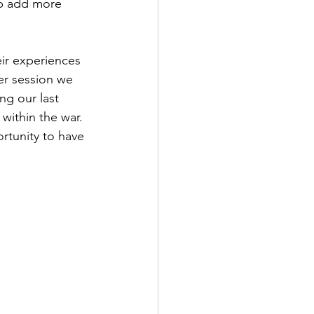
lp add more 
ir experiences 
er session we 
ng our last 
 within the war. 
ortunity to have 