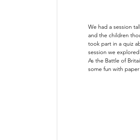
We had a session tal
and the children tho
took part in a quiz 
session we explored r
As the Battle of Brit
some fun with paper