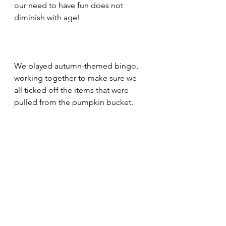
our need to have fun does not 
diminish with age! 
We played autumn-themed bingo, 
working together to make sure we 
all ticked off the items that were 
pulled from the pumpkin bucket. 