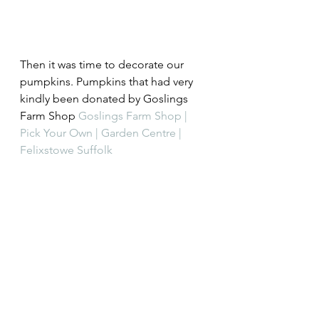
Then it was time to decorate our 
pumpkins. Pumpkins that had very 
kindly been donated by Goslings 
Farm Shop 
Goslings Farm Shop | 
Pick Your Own | Garden Centre | 
Felixstowe Suffolk