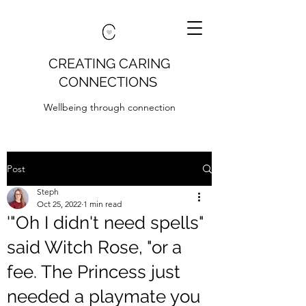
CREATING CARING
CONNECTIONS
Wellbeing through connection
Post
Steph
Oct 25, 2022
1 min read
'"Oh I didn't need spells"
said Witch Rose, "or a
fee. The Princess just
needed a playmate you