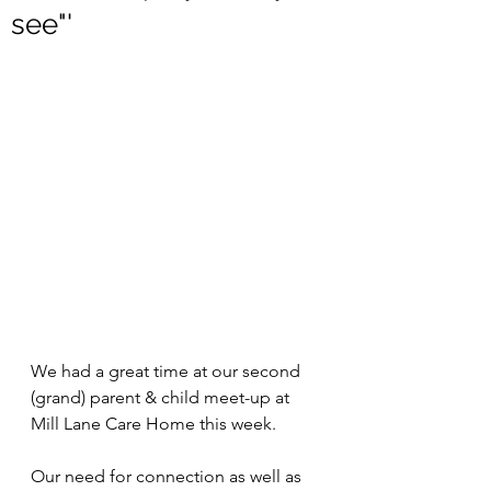
see"'
We had a great time at our second 
(grand) parent & child meet-up at 
Mill Lane Care Home this week. 
Our need for connection as well as 