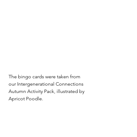
The bingo cards were taken from 
our Intergenerational Connections 
Autumn Activity Pack, illustrated by 
Apricot Poodle. 