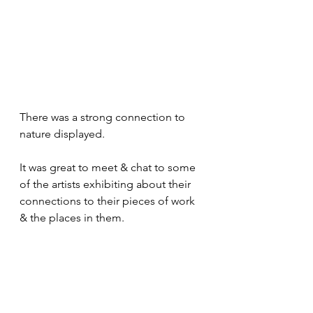
There was a strong connection to 
nature displayed. 
It was great to meet & chat to some 
of the artists exhibiting about their 
connections to their pieces of work 
& the places in them. 