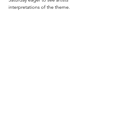
interpretations of the theme. 