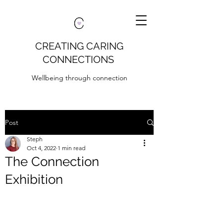
CREATING CARING
CONNECTIONS
Wellbeing through connection
Post
Steph
Oct 4, 2022
1 min read
The Connection
Exhibition