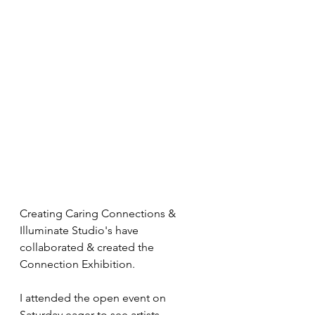
Creating Caring Connections & 
Illuminate Studio's have 
collaborated & created the 
Connection Exhibition. 
I attended the open event on 
Saturday eager to see artists 