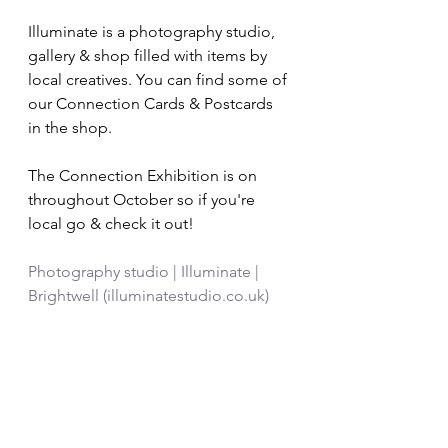
Illuminate is a photography studio, 
gallery & shop filled with items by 
local creatives. You can find some of 
our Connection Cards & Postcards 
in the shop. 
The Connection Exhibition is on 
throughout October so if you're 
local go & check it out! 
Photography studio | Illuminate | 
Brightwell (illuminatestudio.co.uk)